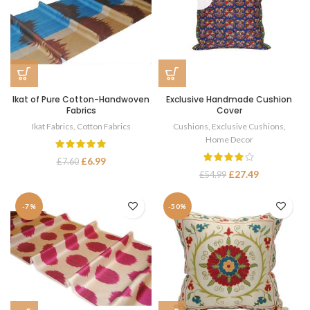
Ikat of Pure Cotton-Handwoven
Exclusive Handmade Cushion
Fabrics
Cover
Ikat Fabrics
,
Cotton Fabrics
Cushions
,
Exclusive Cushions
,
Home Decor
£
6.99
£
7.60
£
27.49
£
54.99
-7%
-50%