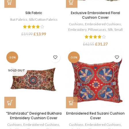
Silk Fabric
Exclusive Embroidered Floral
Cushion Cover
Ikat Fabrics
,
Silk/Cotton Fabrics
Cushions
,
Embroidered Cushions
,
Embroidery
,
Pillowcases
,
Silk
,
Small
£
13.99
£
14.99
£
31.27
£
62.55
-50%
-50%
SOLD OUT
“Shahrizabz” Designed Bukhara
Embroidered Red Suzani Cushion
Embroidery Cushion Cover
Cover
Cushions
,
Embroidered Cushions
,
Cushions
,
Embroidered Cushions
,