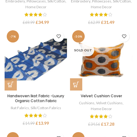
Embroidery
,
Pillowcases
,
Silk/Cotton
,
Embroidery
,
Pillowcases
,
Silk/Cotton
,
Home Decor
Home Decor
£
34.99
£
31.49
£
69.99
£
62.99
-7%
-50%
SOLD OUT
Handwoven Ikat Fabric -Luxury
Velvet Cushion Cover
Organic Cotton Fabric
Cushions
,
Velvet Cushions
,
Ikat Fabrics
,
Silk/Cotton Fabrics
Home Decor
£
13.99
£
14.99
£
17.28
£
34.56