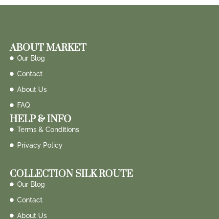
ABOUT MARKET
Our Blog
Contact
About Us
FAQ
HELP & INFO
Terms & Conditions
Privacy Policy
COLLECTION SILK ROUTE
Our Blog
Contact
About Us