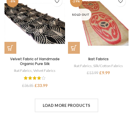
-8%
-29%
SOLD OUT
Velvet Fabric of Handmade
Ikat Fabrics
Organic Pure Silk
Ikat Fabrics
,
Silk/Cotton Fabrics
Ikat Fabrics
,
Velvet Fabrics
£
9.99
£
13.99
£
33.99
£
36.85
LOAD MORE PRODUCTS