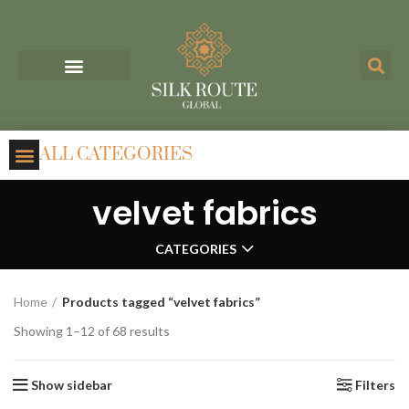
ALL CATEGORIES
velvet fabrics
CATEGORIES
Home
Products tagged “velvet fabrics”
Showing 1–12 of 68 results
Show sidebar
Filters