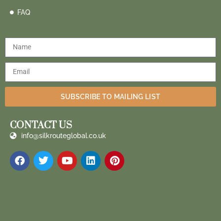
FAQ
SUBSCRIBE TO MAILING LIST
CONTACT US
info@silkrouteglobal.co.uk