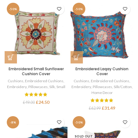
-50%
-50%
Embroidered Small Sunflower
Embroidered Laqay Cushion
Cushion Cover
Cover
Cushions
,
Embroidered Cushions
,
Cushions
,
Embroidered Cushions
,
Embroidery
,
Pillowcases
,
Silk
,
Small
Embroidery
,
Pillowcases
,
Silk/Cotton
,
Home Decor
£
24.50
£
49.00
£
31.49
£
62.99
-8%
-50%
SOLD OUT