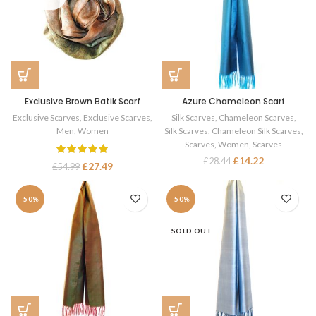
Exclusive Brown Batik Scarf
Azure Chameleon Scarf
Exclusive Scarves
,
Exclusive Scarves
,
Silk Scarves
,
Chameleon Scarves
,
Men
,
Women
Silk Scarves
,
Chameleon Silk Scarves
,
Scarves
,
Women
,
Scarves
£
14.22
£
28.44
£
27.49
£
54.99
-50%
-50%
SOLD OUT