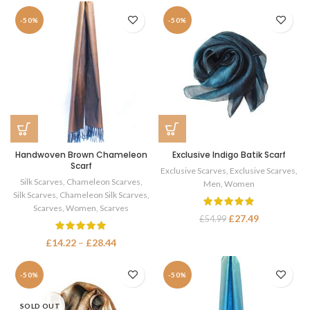
-50%
-50%
Handwoven Brown Chameleon
Exclusive Indigo Batik Scarf
Scarf
Exclusive Scarves
,
Exclusive Scarves
,
Silk Scarves
,
Chameleon Scarves
,
Men
,
Women
Silk Scarves
,
Chameleon Silk Scarves
,
Scarves
,
Women
,
Scarves
£
27.49
£
54.99
£
14.22
–
£
28.44
-50%
-50%
SOLD OUT