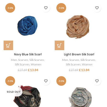
-50%
-50%
Navy Blue Silk Scarf
Light Brown Silk Scarf
Men
,
Scarves
,
Silk Scarves
,
Men
,
Scarves
,
Silk Scarves
,
Silk Scarves
,
Women
Silk Scarves
,
Women
£
13.84
£
13.84
£
27.69
£
27.69
-50%
-50%
SOLD OUT