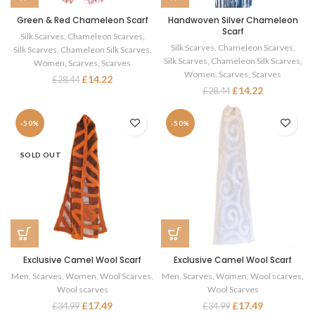
Green & Red Chameleon Scarf
Handwoven Silver Chameleon
Scarf
Silk Scarves
,
Chameleon Scarves
,
Silk Scarves
,
Chameleon Scarves
,
Silk Scarves
,
Chameleon Silk Scarves
,
Silk Scarves
,
Chameleon Silk Scarves
,
Women
,
Scarves
,
Scarves
Women
,
Scarves
,
Scarves
£
14.22
£
28.44
£
14.22
£
28.44
-50%
-50%
SOLD OUT
Exclusive Camel Wool Scarf
Exclusive Camel Wool Scarf
Men
,
Scarves
,
Women
,
Wool Scarves
,
Men
,
Scarves
,
Women
,
Wool scarves
,
Wool scarves
Wool Scarves
£
17.49
£
17.49
£
34.99
£
34.99