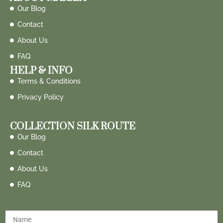
Our Blog
Contact
About Us
FAQ
HELP & INFO
Terms & Conditions
Privacy Policy
COLLECTION SILK ROUTE
Our Blog
Contact
About Us
FAQ