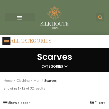
ALL CATEGORIES
Scarves
CATEGORIES
Home
Clothing
Men
Scarves
Showing 1–12 of 32 results
Show sidebar
Filters