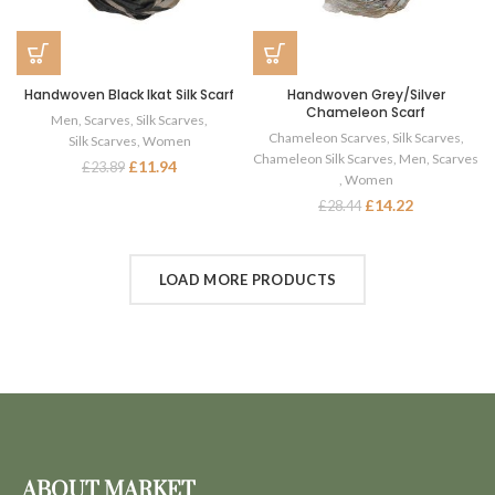
Handwoven Black Ikat Silk Scarf
Handwoven Grey/Silver
Chameleon Scarf
Men
,
Scarves
,
Silk Scarves
,
Chameleon Scarves
,
Silk Scarves
,
Silk Scarves
,
Women
Chameleon Silk Scarves
,
Men
,
Scarves
£
11.94
£
23.89
,
Women
£
14.22
£
28.44
LOAD MORE PRODUCTS
ABOUT MARKET