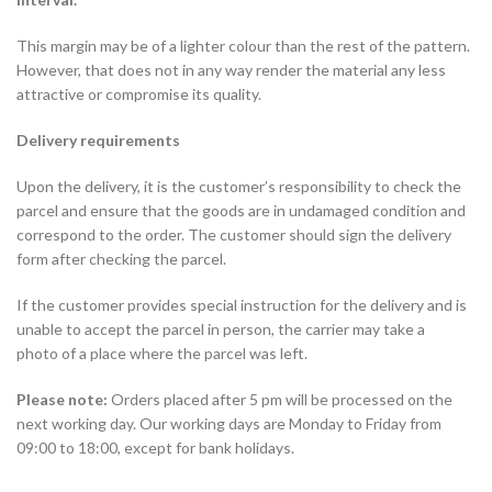
This margin may be of a lighter colour than the rest of the pattern.
However, that does not in any way render the material any less
attractive or compromise its quality.
Delivery requirements
Upon the delivery, it is the customer’s responsibility to check the
parcel and ensure that the goods are in undamaged condition and
correspond to the order. The customer should sign the delivery
form after checking the parcel.
If the customer provides special instruction for the delivery and is
unable to accept the parcel in person, the carrier may take a
photo of a place where the parcel was left.
Please note:
Orders placed after 5 pm will be processed on the
next working day. Our working days are Monday to Friday from
09:00 to 18:00, except for bank holidays.