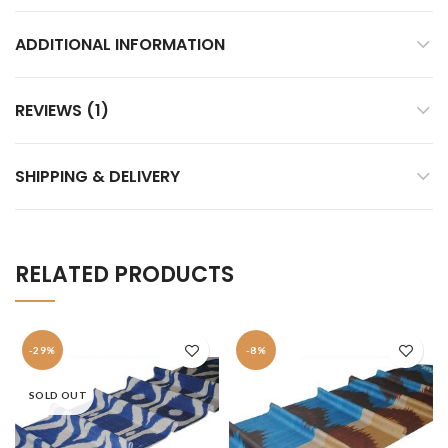
ADDITIONAL INFORMATION
REVIEWS (1)
SHIPPING & DELIVERY
RELATED PRODUCTS
-29%
-8%
SOLD OUT