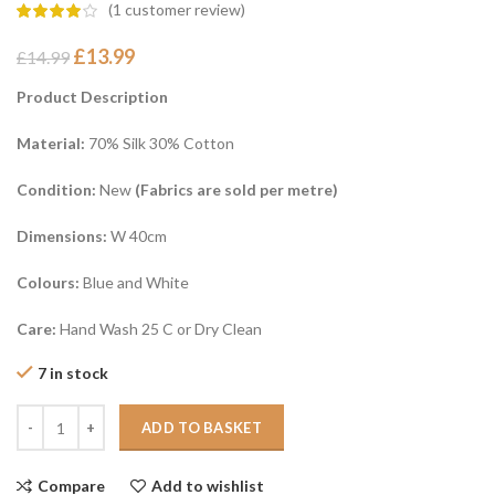
(
1
customer review)
£
13.99
£
14.99
Product Description
Material:
70% Silk 30% Cotton
Condition:
New
(Fabrics are sold per metre)
Dimensions:
W 40cm
Colours:
Blue and White
Care:
Hand Wash 25 C or Dry Clean
7 in stock
ADD TO BASKET
Compare
Add to wishlist