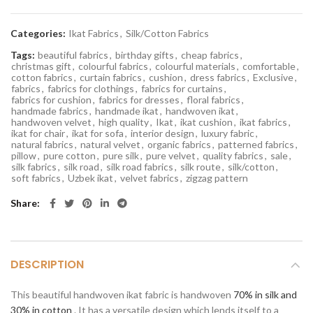
Categories:
Ikat Fabrics
,
Silk/Cotton Fabrics
Tags:
beautiful fabrics
,
birthday gifts
,
cheap fabrics
,
christmas gift
,
colourful fabrics
,
colourful materials
,
comfortable
,
cotton fabrics
,
curtain fabrics
,
cushion
,
dress fabrics
,
Exclusive
,
fabrics
,
fabrics for clothings
,
fabrics for curtains
,
fabrics for cushion
,
fabrics for dresses
,
floral fabrics
,
handmade fabrics
,
handmade ikat
,
handwoven ikat
,
handwoven velvet
,
high quality
,
Ikat
,
ikat cushion
,
ikat fabrics
,
ikat for chair
,
ikat for sofa
,
interior design
,
luxury fabric
,
natural fabrics
,
natural velvet
,
organic fabrics
,
patterned fabrics
,
pillow
,
pure cotton
,
pure silk
,
pure velvet
,
quality fabrics
,
sale
,
silk fabrics
,
silk road
,
silk road fabrics
,
silk route
,
silk/cotton
,
soft fabrics
,
Uzbek ikat
,
velvet fabrics
,
zigzag pattern
Share
DESCRIPTION
This beautiful handwoven ikat fabric is handwoven
70% in silk and
30% in cotton
. It has a versatile design which lends itself to a