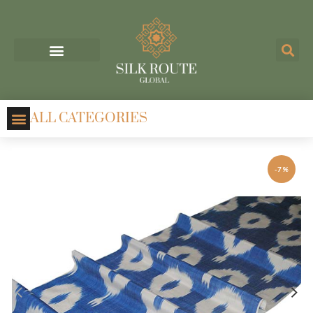
ALL CATEGORIES
-7%