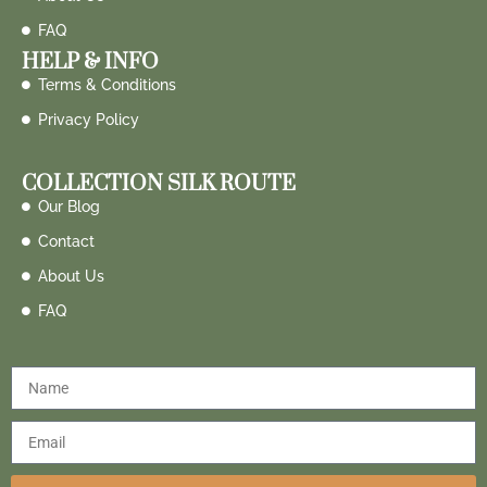
FAQ
HELP & INFO
Terms & Conditions
Privacy Policy
COLLECTION SILK ROUTE
Our Blog
Contact
About Us
FAQ