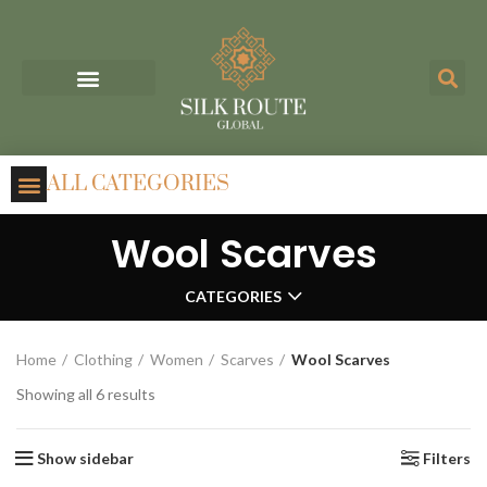
ALL CATEGORIES
Wool Scarves
CATEGORIES
Home
Clothing
Women
Scarves
Wool Scarves
Showing all 6 results
Show sidebar
Filters