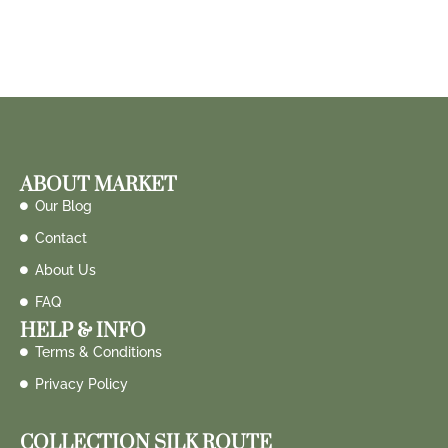
ABOUT MARKET
Our Blog
Contact
About Us
FAQ
HELP & INFO
Terms & Conditions
Privacy Policy
COLLECTION SILK ROUTE