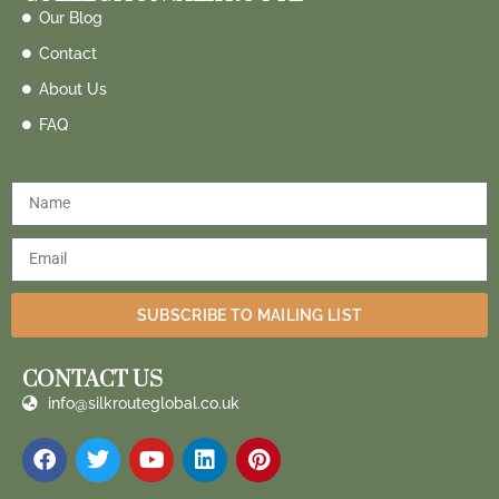
Our Blog
Contact
About Us
FAQ
SUBSCRIBE TO MAILING LIST
CONTACT US
info@silkrouteglobal.co.uk