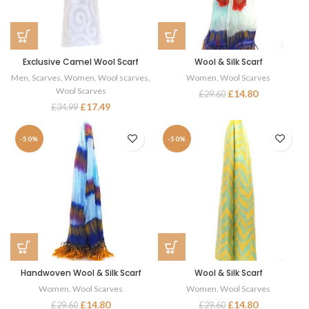
Exclusive Camel Wool Scarf
Wool & Silk Scarf
Men
,
Scarves
,
Women
,
Wool scarves
,
Women
,
Wool Scarves
Wool Scarves
£
14.80
£
29.60
£
17.49
£
34.99
-50%
-50%
Handwoven Wool & Silk Scarf
Wool & Silk Scarf
Women
,
Wool Scarves
Women
,
Wool Scarves
£
14.80
£
14.80
£
29.60
£
29.60