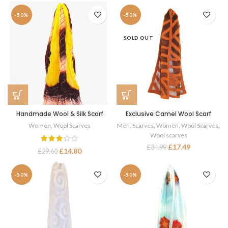
-50%
-50%
SOLD OUT
Handmade Wool & Silk Scarf
Exclusive Camel Wool Scarf
Women
,
Wool Scarves
Men
,
Scarves
,
Women
,
Wool Scarves
,
Wool scarves
£
17.49
£
34.99
£
14.80
£
29.60
-50%
-50%