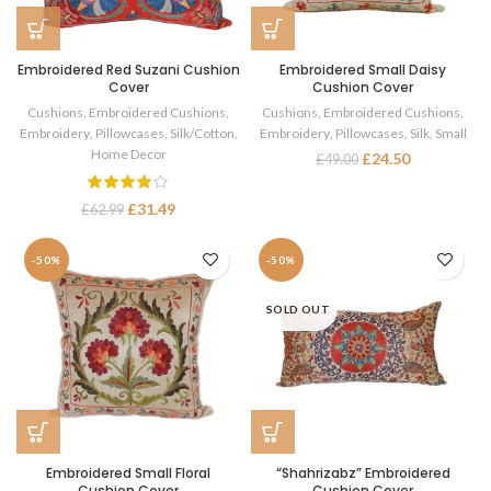
Embroidered Red Suzani Cushion
Embroidered Small Daisy
Cover
Cushion Cover
Cushions
,
Embroidered Cushions
,
Cushions
,
Embroidered Cushions
,
Embroidery
,
Pillowcases
,
Silk/Cotton
,
Embroidery
,
Pillowcases
,
Silk
,
Small
Home Decor
£
24.50
£
49.00
£
31.49
£
62.99
-50%
-50%
SOLD OUT
Embroidered Small Floral
“Shahrizabz” Embroidered
Cushion Cover
Cushion Cover