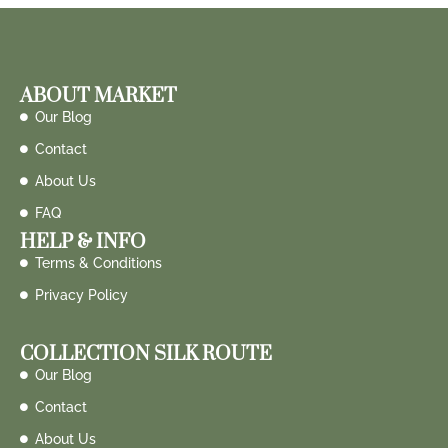
ABOUT MARKET
Our Blog
Contact
About Us
FAQ
HELP & INFO
Terms & Conditions
Privacy Policy
COLLECTION SILK ROUTE
Our Blog
Contact
About Us