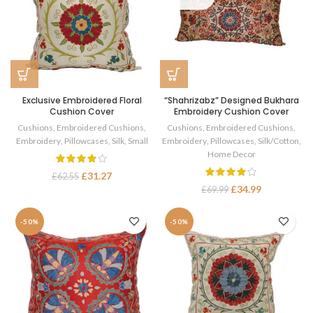
Exclusive Embroidered Floral
“Shahrizabz” Designed Bukhara
Cushion Cover
Embroidery Cushion Cover
Cushions
,
Embroidered Cushions
,
Cushions
,
Embroidered Cushions
,
Embroidery
,
Pillowcases
,
Silk
,
Small
Embroidery
,
Pillowcases
,
Silk/Cotton
,
Home Decor
£
31.27
£
62.55
£
34.99
£
69.99
-50%
-50%