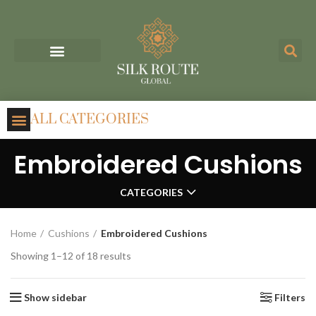
ALL CATEGORIES
Embroidered Cushions
CATEGORIES
Home
Cushions
Embroidered Cushions
Showing 1–12 of 18 results
Show sidebar
Filters