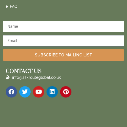
FAQ
SUBSCRIBE TO MAILING LIST
CONTACT US
info@silkrouteglobal.co.uk