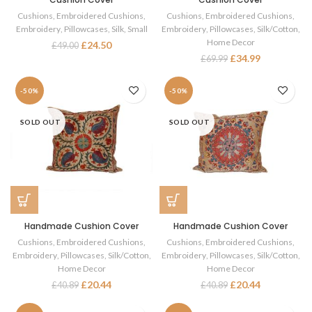
Cushions
,
Embroidered Cushions
,
Cushions
,
Embroidered Cushions
,
Embroidery
,
Pillowcases
,
Silk
,
Small
Embroidery
,
Pillowcases
,
Silk/Cotton
,
Home Decor
£
24.50
£
49.00
£
34.99
£
69.99
-50%
-50%
SOLD OUT
SOLD OUT
Handmade Cushion Cover
Handmade Cushion Cover
Cushions
,
Embroidered Cushions
,
Cushions
,
Embroidered Cushions
,
Embroidery
,
Pillowcases
,
Silk/Cotton
,
Embroidery
,
Pillowcases
,
Silk/Cotton
,
Home Decor
Home Decor
£
20.44
£
20.44
£
40.89
£
40.89