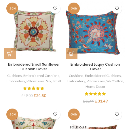
-50%
-50%
Embroidered Small Sunflower
Embroidered Laqay Cushion
Cushion Cover
Cover
Cushions
,
Embroidered Cushions
,
Cushions
,
Embroidered Cushions
,
Embroidery
,
Pillowcases
,
Silk
,
Small
Embroidery
,
Pillowcases
,
Silk/Cotton
,
Home Decor
£
24.50
£
49.00
£
31.49
£
62.99
-50%
-50%
SOLD OUT