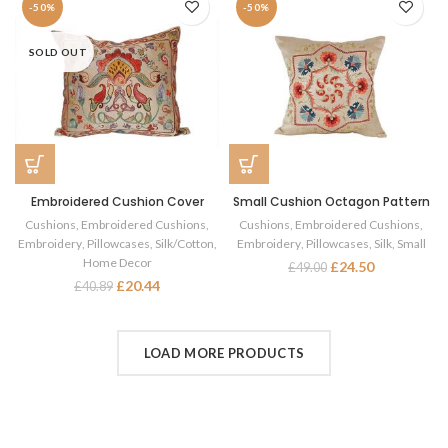
-50%
-50%
SOLD OUT
Embroidered Cushion Cover
Small Cushion Octagon Pattern
Cushions
,
Embroidered Cushions
,
Cushions
,
Embroidered Cushions
,
Embroidery
,
Pillowcases
,
Silk/Cotton
,
Embroidery
,
Pillowcases
,
Silk
,
Small
Home Decor
£
24.50
£
49.00
£
20.44
£
40.89
LOAD MORE PRODUCTS