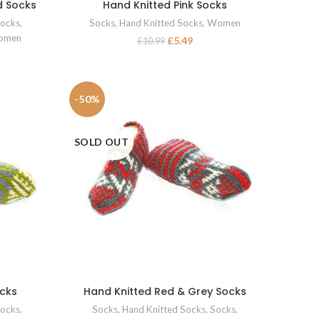
d Socks
Hand Knitted Pink Socks
SELECT OPTIONS
ocks
,
Socks
,
Hand Knitted Socks
,
Women
omen
£
5.49
£
10.99
-50%
SOLD OUT
ocks
Hand Knitted Red & Grey Socks
SELECT OPTIONS
ocks
,
Socks
,
Hand Knitted Socks
,
Socks
,