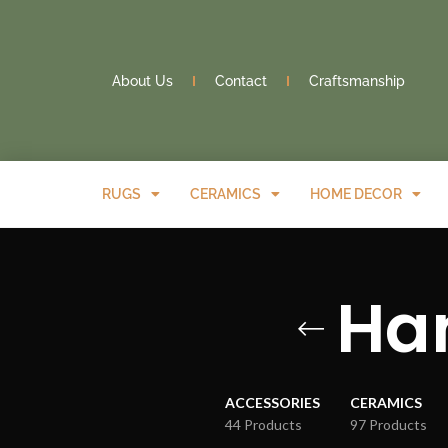
About Us
Contact
Craftsmanship
RUGS
CERAMICS
HOME DECOR
Han
ACCESSORIES
CERAMICS
44 Products
97 Products