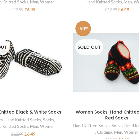
 Knitted Socks
,
Men
,
Women
Hand Knitted Socks
,
Men
,
W
£
6.49
£
6.49
£
12.99
£
12.99
-50%
OUT
SOLD OUT
nitted Black & White Socks
Women Socks-Hand Knitted
SELECT OPTIONS
SELECT OPTIONS
Red Socks
ks
,
Hand Knitted Socks
,
Socks
,
Hand Knitted Socks
,
Socks
,
Hand Kn
 Knitted Socks
,
Men
,
Women
,
Clothing
,
Men
,
Women
£
6.49
£
12.99