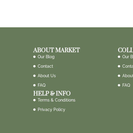
ABOUT MARKET
COLL
Our Blog
Our B
Contact
Cont
About Us
Abou
FAQ
FAQ
HELP & INFO
Terms & Conditions
Privacy Policy