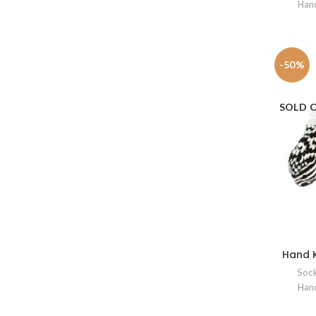
Hand
-50%
SOLD 
Hand K
Soc
Hand