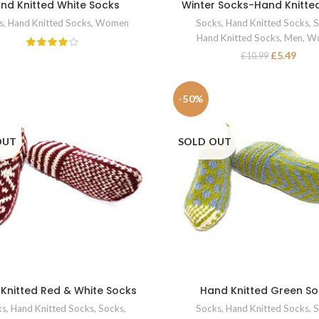
nd Knitted White Socks
Winter Socks-Hand Knitte
READ MORE
SELECT OPTIONS
s
,
Hand Knitted Socks
,
Women
Socks
,
Hand Knitted Socks
,
S
Hand Knitted Socks
,
Men
,
W
£
5.49
£
10.99
-50%
OUT
SOLD OUT
Knitted Red & White Socks
Hand Knitted Green S
SELECT OPTIONS
SELECT OPTIONS
ks
,
Hand Knitted Socks
,
Socks
,
Socks
,
Hand Knitted Socks
,
S