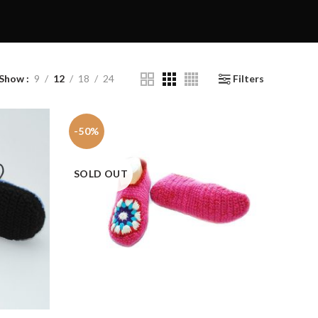
Show
9
12
18
24
Filters
-50%
SOLD OUT