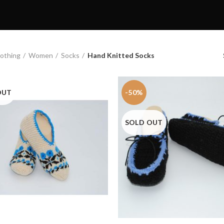
othing
Women
Socks
Hand Knitted Socks
OUT
-50%
SOLD OUT