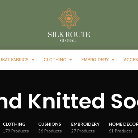
IKAT FABRICS
CLOTHING
EMBROIDERY
ACCES
d Knitted S
CLOTHING
CUSHIONS
EMBROIDERY
HOME DECO
179 Products
36 Products
27 Products
61 Products