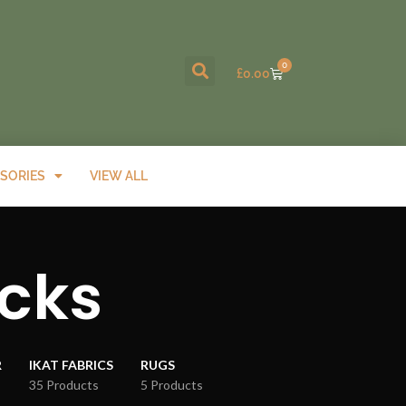
0
£
0.00
SORIES
VIEW ALL
ocks
R
IKAT FABRICS
RUGS
35 Products
5 Products