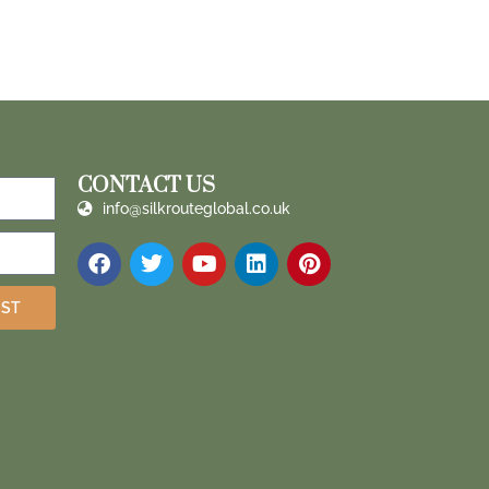
CONTACT US
info@silkrouteglobal.co.uk
IST