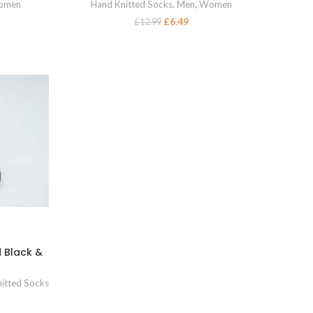
omen
Hand Knitted Socks
,
Men
,
Women
£
6.49
£
12.99
 Black &
itted Socks