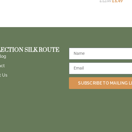
£
6.49
£
12.99
ECTION SILK ROUTE
log
act
t Us
SUBSCRIBE TO MAILING L