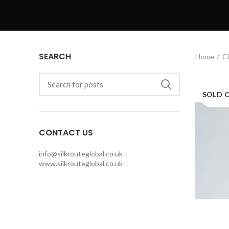
SEARCH
Home
Cl
SOLD 
CONTACT US
info@silkrouteglobal.co.uk
www.silkrouteglobal.co.uk