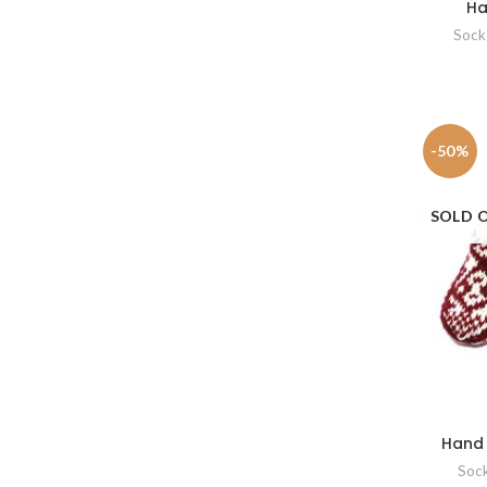
Ha
Sock
-50%
SOLD 
Hand 
Soc