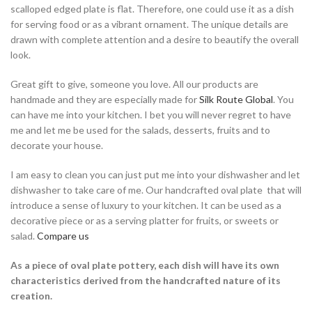
scalloped edged plate is flat. Therefore, one could use it as a dish
for serving food or as a vibrant ornament. The unique details are
drawn with complete attention and a desire to beautify the overall
look.
Great gift to give, someone you love. All our products are
handmade and they are especially made for
Silk Route Global
. You
can have me into your kitchen. I bet you will never regret to have
me and let me be used for the salads, desserts, fruits and to
decorate your house.
I am easy to clean you can just put me into your dishwasher and let
dishwasher to take care of me. Our handcrafted oval plate that will
introduce a sense of luxury to your kitchen. It can be used as a
decorative piece or as a serving platter for fruits, or sweets or
salad.
Compare us
As a piece of oval plate pottery, each dish will have its own
characteristics derived from the handcrafted nature of its
creation.