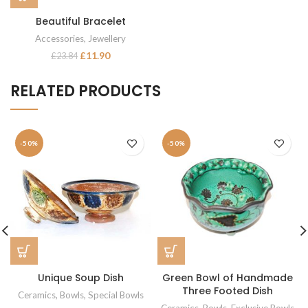
Beautiful Bracelet
Accessories
,
Jewellery
£
11.90
£
23.84
RELATED PRODUCTS
-50%
-50%
Unique Soup Dish
Green Bowl of Handmade
Three Footed Dish
Ceramics
,
Bowls
,
Special Bowls