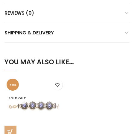
REVIEWS (0)
SHIPPING & DELIVERY
YOU MAY ALSO LIKE…
-50%
SOLD OUT