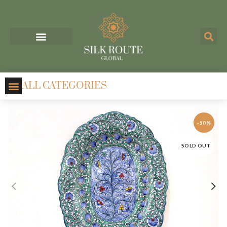
ALL CATEGORIES
-50%
SOLD OUT