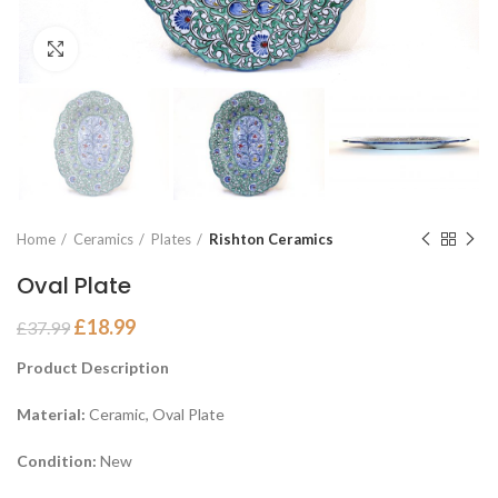
Click to enlarge
Home
Ceramics
Plates
Rishton Ceramics
Oval Plate
£
18.99
£
37.99
Product Description
Material:
Ceramic, Oval Plate
Condition:
New