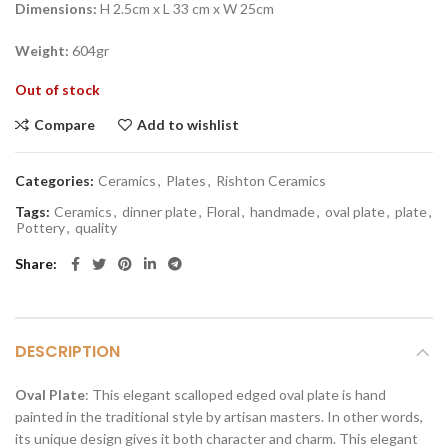
Dimensions:
H 2.5cm x L 33 cm x W 25cm
Weight:
604gr
Out of stock
Compare
Add to wishlist
Categories:
Ceramics
,
Plates
,
Rishton Ceramics
Tags:
Ceramics
,
dinner plate
,
Floral
,
handmade
,
oval plate
,
plate
,
Pottery
,
quality
Share
DESCRIPTION
Oval Plate
: This elegant scalloped edged oval plate is hand
painted in the traditional style by artisan masters. In other words,
its unique design gives it both character and charm. This elegant