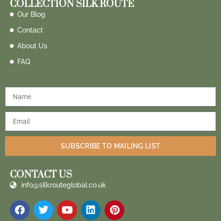
COLLECTION SILK ROUTE
Our Blog
Contact
About Us
FAQ
SUBSCRIBE TO MAILING LIST
CONTACT US
info@silkrouteglobal.co.uk