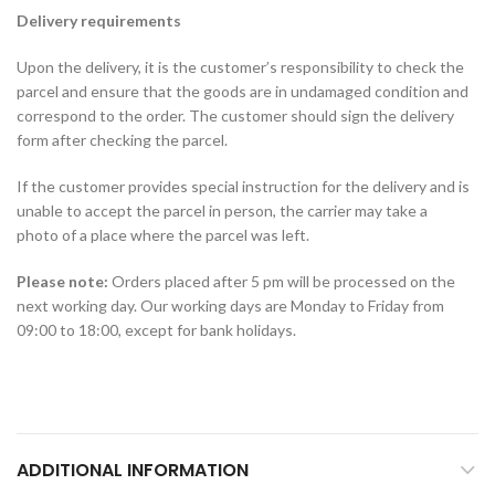
Delivery requirements
Upon the delivery, it is the customer’s responsibility to check the
parcel and ensure that the goods are in undamaged condition and
correspond to the order. The customer should sign the delivery
form after checking the parcel.
If the customer provides special instruction for the delivery and is
unable to accept the parcel in person, the carrier may take a
photo of a place where the parcel was left.
Please note:
Orders placed after 5 pm will be processed on the
next working day. Our working days are Monday to Friday from
09:00 to 18:00, except for bank holidays.
ADDITIONAL INFORMATION