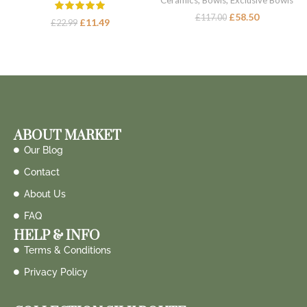
Ceramics
,
Bowls
,
Exclusive Bowls
£
58.50
£
117.00
£
11.49
£
22.99
ABOUT MARKET
Our Blog
Contact
About Us
FAQ
HELP & INFO
Terms & Conditions
Privacy Policy