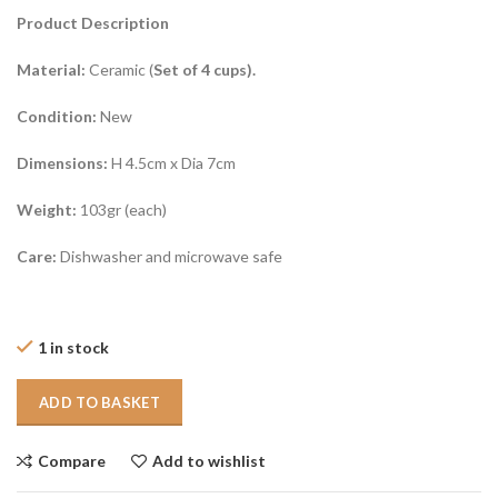
Product Description
Material:
Ceramic (
Set of 4 cups).
Condition:
New
Dimensions:
H 4.5cm x Dia 7cm
Weight:
103gr (each)
Care:
Dishwasher and microwave safe
1 in stock
ADD TO BASKET
Compare
Add to wishlist