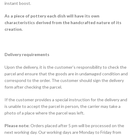
instant boost.
As a piece of pottery each dish will have its own
characteristics derived from the handcrafted nature of its
creation.
Delivery requirements
Upon the delivery, it is the customer’s responsibility to check the
parcel and ensure that the goods are in undamaged condition and
correspond to the order. The customer should sign the delivery
form after checking the parcel.
If the customer provides a special instruction for the delivery and
is unable to accept the parcel in person, the carrier may take a
photo of a place where the parcel was left.
Please note:
Orders placed after 5 pm will be processed on the
next working day. Our working days are Monday to Friday from