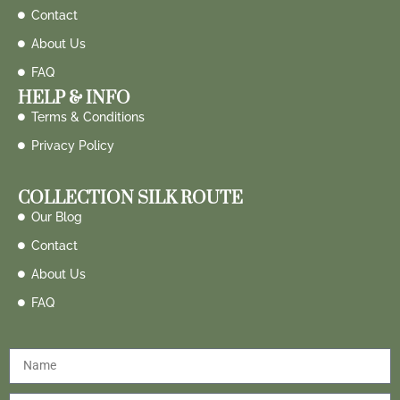
Contact
About Us
FAQ
HELP & INFO
Terms & Conditions
Privacy Policy
COLLECTION SILK ROUTE
Our Blog
Contact
About Us
FAQ