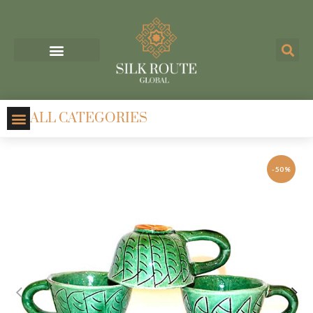
ALL CATEGORIES
-50%