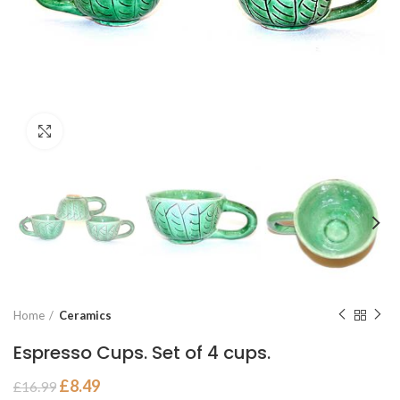
Click to enlarge
Home
Ceramics
Espresso Cups. Set of 4 cups.
£
8.49
£
16.99