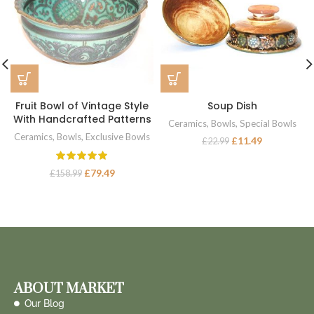
Fruit Bowl of Vintage Style
Soup Dish
With Handcrafted Patterns
Ceramics
,
Bowls
,
Special Bowls
Ceramics
,
Bowls
,
Exclusive Bowls
£
11.49
£
22.99
£
79.49
£
158.99
ABOUT MARKET
Our Blog