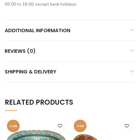
09:00 to 18:00, except bank holidays.
ADDITIONAL INFORMATION
REVIEWS (0)
SHIPPING & DELIVERY
RELATED PRODUCTS
-50%
-50%