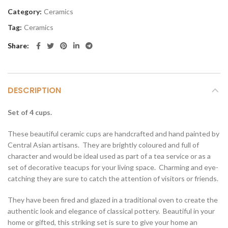
Category:
Ceramics
Tag:
Ceramics
Share
DESCRIPTION
Set of 4 cups.
These beautiful ceramic cups are handcrafted and hand painted by
Central Asian artisans. They are brightly coloured and full of
character and would be ideal used as part of a tea service or as a
set of decorative teacups for your living space. Charming and eye-
catching they are sure to catch the attention of visitors or friends.
They have been fired and glazed in a traditional oven to create the
authentic look and elegance of classical pottery. Beautiful in your
home or gifted, this striking set is sure to give your home an