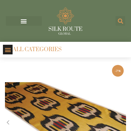
ALL CATEGORIES
-7%