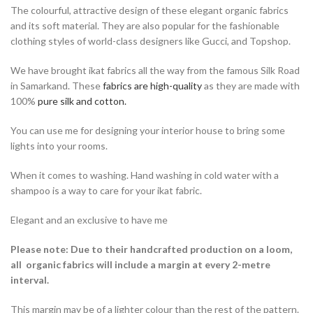
The colourful, attractive design of these elegant organic fabrics
and its soft material. They are also popular for the fashionable
clothing styles of world-class designers like Gucci, and Topshop.
We have brought ikat fabrics all the way from the famous Silk Road
in Samarkand. These
fabrics are high-quality
as they are made with
100%
pure silk and cotton.
You can use me for designing your interior house to bring some
lights into your rooms.
When it comes to washing. Hand washing in cold water with a
shampoo is a way to care for your ikat fabric.
Elegant and an exclusive to have me
Please note:
Due to their handcrafted production on a loom,
all organic fabrics will include a margin at every 2-metre
interval.
This margin may be of a lighter colour than the rest of the pattern.