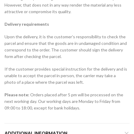
However, that does not in any way render the material any less
attractive or compromise its quality.
Delivery requirements
Upon the delivery, it is the customer’s responsibility to check the
parcel and ensure that the goods are in undamaged condition and
correspond to the order. The customer should sign the delivery
form after checking the parcel.
If the customer provides special instruction for the delivery and is
unable to accept the parcel in person, the carrier may take a
photo of a place where the parcel was left.
Please note:
Orders placed after 5 pm will be processed on the
next working day. Our working days are Monday to Friday from
09:00 to 18:00, except for bank holidays.
ADDITIONAL INFORMATION