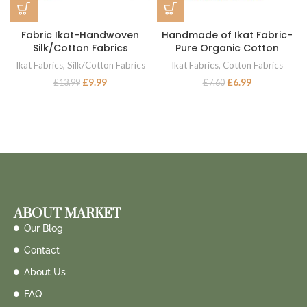
Fabric Ikat-Handwoven
Handmade of Ikat Fabric-
Silk/Cotton Fabrics
Pure Organic Cotton
Ikat Fabrics
,
Silk/Cotton Fabrics
Ikat Fabrics
,
Cotton Fabrics
£
9.99
£
6.99
£
13.99
£
7.60
ABOUT MARKET
Our Blog
Contact
About Us
FAQ