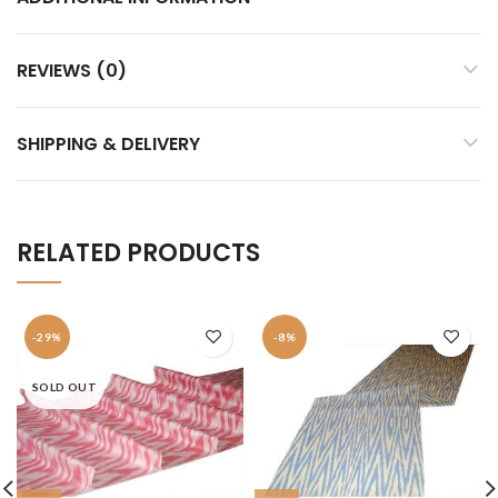
REVIEWS (0)
SHIPPING & DELIVERY
RELATED PRODUCTS
-29%
-8%
SOLD OUT