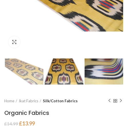
Click to enlarge
Home
Ikat Fabrics
Silk/Cotton Fabrics
Organic Fabrics
£
13.99
£
14.99