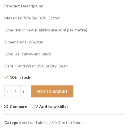
Product Description
Material:
70% Silk 30% Cotton
Condition:
New
(Fabrics are sold per metre)
Dimensions:
W 42cm
Colours:
Yellow and Black
Care:
Hand Wash 25 C or Dry Clean
10 in stock
ADD TO BASKET
Compare
Add to wishlist
Categories:
Ikat Fabrics
,
Silk/Cotton Fabrics