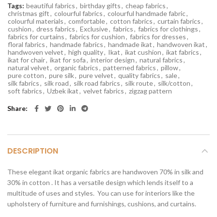
Tags:
beautiful fabrics
,
birthday gifts
,
cheap fabrics
,
christmas gift
,
colourful fabrics
,
colourful handmade fabric
,
colourful materials
,
comfortable
,
cotton fabrics
,
curtain fabrics
,
cushion
,
dress fabrics
,
Exclusive
,
fabrics
,
fabrics for clothings
,
fabrics for curtains
,
fabrics for cushion
,
fabrics for dresses
,
floral fabrics
,
handmade fabrics
,
handmade ikat
,
handwoven ikat
,
handwoven velvet
,
high quality
,
Ikat
,
ikat cushion
,
ikat fabrics
,
ikat for chair
,
ikat for sofa
,
interior design
,
natural fabrics
,
natural velvet
,
organic fabrics
,
patterned fabrics
,
pillow
,
pure cotton
,
pure silk
,
pure velvet
,
quality fabrics
,
sale
,
silk fabrics
,
silk road
,
silk road fabrics
,
silk route
,
silk/cotton
,
soft fabrics
,
Uzbek ikat
,
velvet fabrics
,
zigzag pattern
Share
DESCRIPTION
These elegant ikat organic fabrics are handwoven 70% in silk and
30% in cotton . It has a versatile design which lends itself to a
multitude of uses and styles. You can use for interiors like the
upholstery of furniture and furnishings, cushions, and curtains.