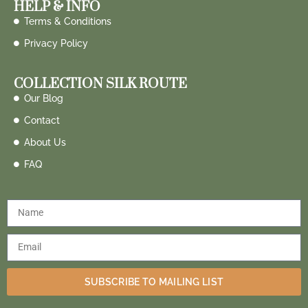
HELP & INFO
Terms & Conditions
Privacy Policy
COLLECTION SILK ROUTE
Our Blog
Contact
About Us
FAQ
SUBSCRIBE TO MAILING LIST