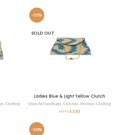
-55%
SOLD OUT
Ladies Blue & Light Yellow Clutch
READ MORE
en
,
Clothing
View All Handbags
,
Clutches
,
Women
,
Clothing
£
3.82
£
8.47
-50%