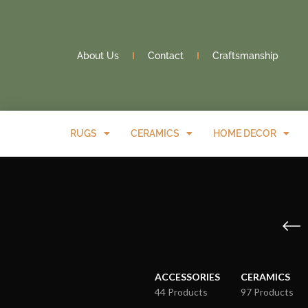
About Us
Contact
Craftsmanship
RUGS
CERAMICS
HOME DECOR
ACCESSORIES
CERAMICS
44 Products
97 Products