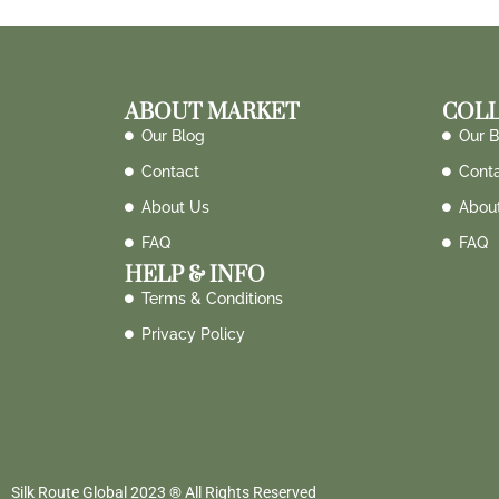
ABOUT MARKET
COLL
Our Blog
Our B
Contact
Cont
About Us
Abou
FAQ
FAQ
HELP & INFO
Terms & Conditions
Privacy Policy
Silk Route Global 2023 ® All Rights Reserved