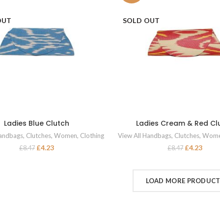
OUT
SOLD OUT
Ladies Blue Clutch
Ladies Cream & Red Cl
READ MORE
READ MORE
Handbags
,
Clutches
,
Women
,
Clothing
View All Handbags
,
Clutches
,
Wom
£
4.23
£
4.23
£
8.47
£
8.47
LOAD MORE PRODUC