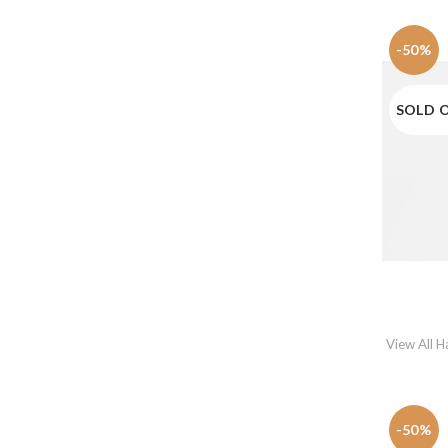
-50%
SOLD 
View All 
-50%