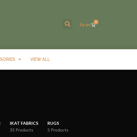
0
£
0.00
SORIES
VIEW ALL
R
IKAT FABRICS
RUGS
35 Products
5 Products