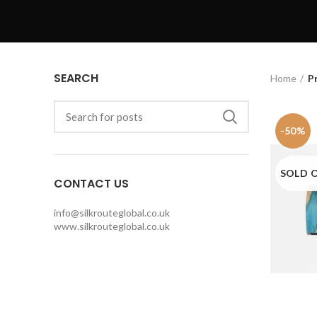
SEARCH
Home
P
-50%
SOLD 
CONTACT US
info@silkrouteglobal.co.uk
www.silkrouteglobal.co.uk