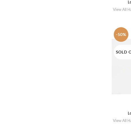
L
View All 
-50%
SOLD 
L
View All 