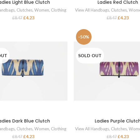
adies Light Blue Clutch
Ladies Red Clutch
READ MORE
READ MORE
Handbags
,
Clutches
,
Women
,
Clothing
View All Handbags
,
Clutches
,
Wom
£
4.23
£
4.23
£
8.47
£
8.47
-50%
OUT
SOLD OUT
adies Dark Blue Clutch
Ladies Purple Clutc
READ MORE
READ MORE
Handbags
,
Clutches
,
Women
,
Clothing
View All Handbags
,
Clutches
,
Wom
£
4.23
£
4.23
£
8.47
£
8.47