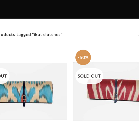
roducts tagged “ikat clutches”
-50%
OUT
SOLD OUT