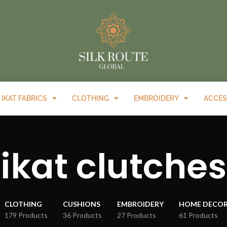
IKAT FABRICS
CLOTHING
EMBROIDERY
ACCES
ikat clutches
CLOTHING
CUSHIONS
EMBROIDERY
HOME DECO
179 Products
36 Products
27 Products
61 Products