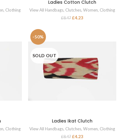
Ladies Cotton Clutch
READ MORE
en
,
Clothing
View All Handbags
,
Clutches
,
Women
,
Clothing
£
4.23
£
8.47
-50%
SOLD OUT
h
Ladies Ikat Clutch
READ MORE
en
,
Clothing
View All Handbags
,
Clutches
,
Women
,
Clothing
£
4.23
£
8.47