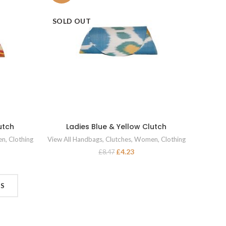
SOLD OUT
utch
Ladies Blue & Yellow Clutch
READ MORE
en
,
Clothing
View All Handbags
,
Clutches
,
Women
,
Clothing
£
4.23
£
8.47
TS