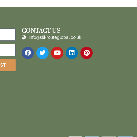
CONTACT US
info@silkrouteglobal.co.uk
IST