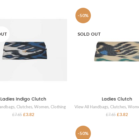
-50%
OUT
SOLD OUT
Ladies Indigo Clutch
Ladies Clutch
READ MORE
READ MORE
Handbags
,
Clutches
,
Women
,
Clothing
View All Handbags
,
Clutches
,
Wom
£
3.82
£
3.82
£
7.65
£
7.65
-50%