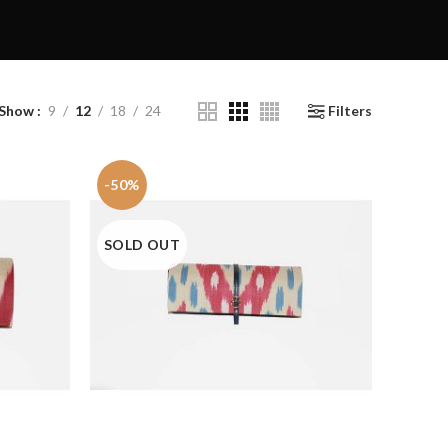
Show
9
12
18
24
Filters
-50%
SOLD OUT