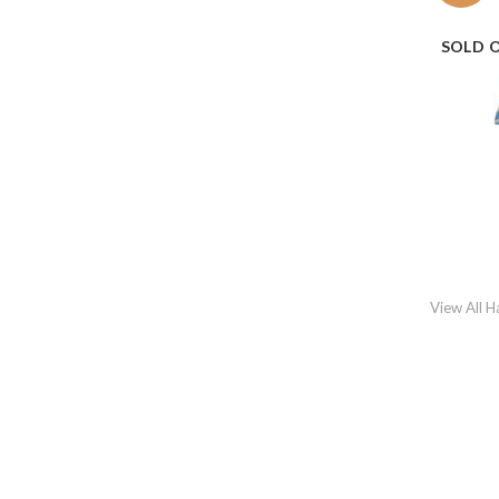
SOLD 
View All 