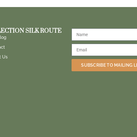
ECTION SILK ROUTE
log
act
t Us
SUBSCRIBE TO MAILING L