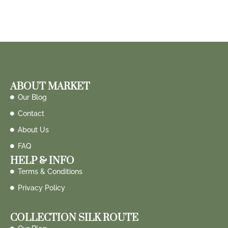
ABOUT MARKET
Our Blog
Contact
About Us
FAQ
HELP & INFO
Terms & Conditions
Privacy Policy
COLLECTION SILK ROUTE