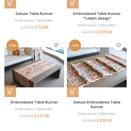
Deluxe Table Runner
Embroidered Table Runner
“Turkish design”
Embroidery
,
Tablecloths
Embroidery
,
Tablecloths
£
72.00
£
144.00
£
139.50
£
279.00
-50%
-50%
Embroidered Table Runner
Deluxe Embroidered Table
Runner
Embroidery
,
Tablecloths
Embroidery
,
Tablecloths
£
117.00
£
234.00
£
139.50
£
279.00