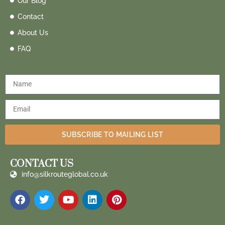
Our Blog
Contact
About Us
FAQ
SUBSCRIBE TO MAILING LIST
CONTACT US
info@silkrouteglobal.co.uk