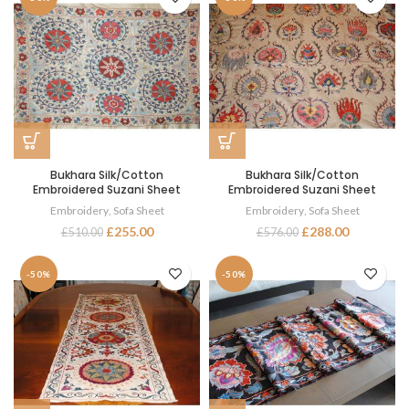
Bukhara Silk/Cotton
Bukhara Silk/Cotton
Embroidered Suzani Sheet
Embroidered Suzani Sheet
Embroidery
,
Sofa Sheet
Embroidery
,
Sofa Sheet
£
255.00
£
288.00
£
510.00
£
576.00
-50%
-50%