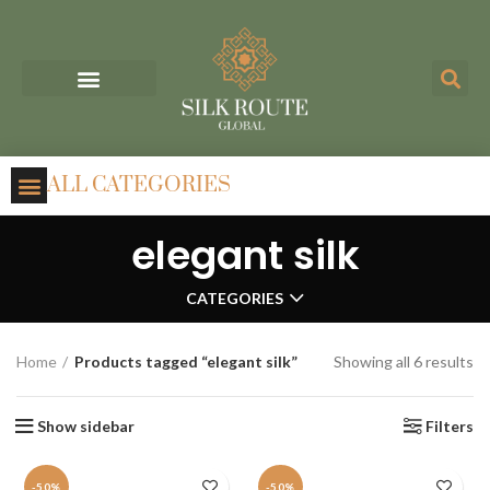
ALL CATEGORIES
elegant silk
CATEGORIES
Home
Products tagged “elegant silk”
Showing all 6 results
Show sidebar
Filters
-50%
-50%