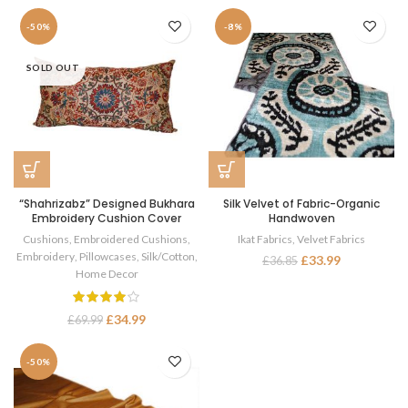
-50%
-8%
SOLD OUT
“Shahrizabz” Designed Bukhara
Silk Velvet of Fabric-Organic
Embroidery Cushion Cover
Handwoven
Cushions
,
Embroidered Cushions
,
Ikat Fabrics
,
Velvet Fabrics
Embroidery
,
Pillowcases
,
Silk/Cotton
,
£
33.99
£
36.85
Home Decor
£
34.99
£
69.99
-50%