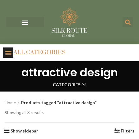
ALL CATEGORIES
attractive design
CATEGORIES
Home
Products tagged “attractive design”
Showing all 3 results
Show sidebar
Filters