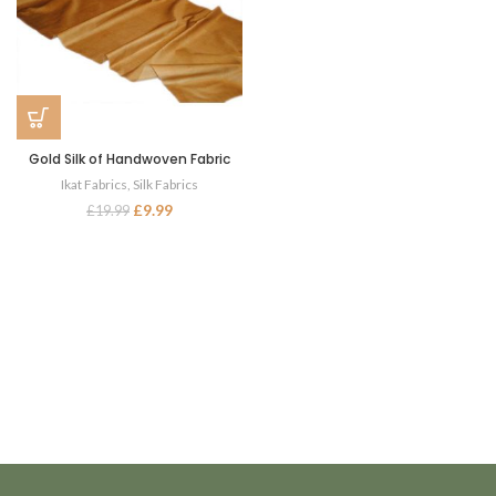
Gold Silk of Handwoven Fabric
Ikat Fabrics
,
Silk Fabrics
£
9.99
£
19.99