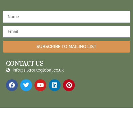
SUBSCRIBE TO MAILING LIST
CONTACT US
info@silkrouteglobal.co.uk
Silk Route Global 2023 ® All