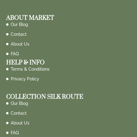
ABOUT MARKET
Our Blog
Contact
About Us
FAQ
HELP & INFO
Terms & Conditions
Privacy Policy
COLLECTION SILK ROUTE
Our Blog
Contact
About Us
FAQ