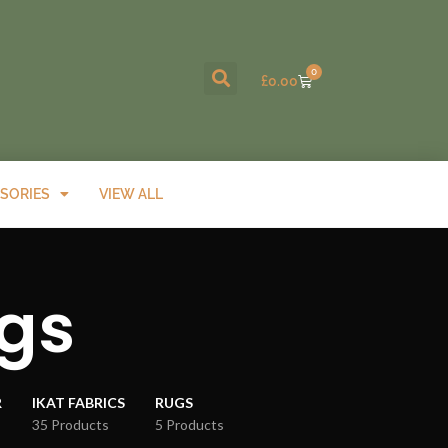
0
£
0.00
SORIES
VIEW ALL
gs
R
IKAT FABRICS
RUGS
35 Products
5 Products