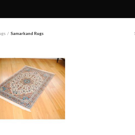
ugs
Samarkand Rugs