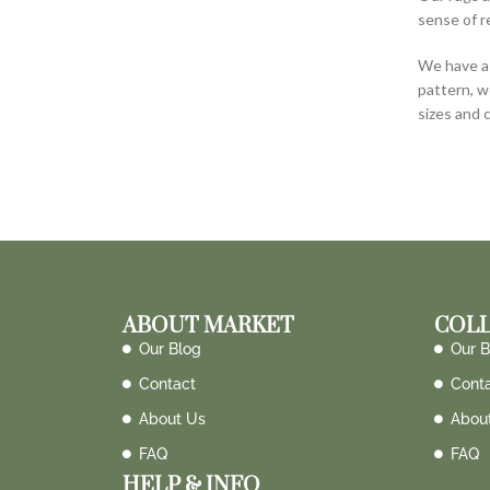
sense of r
We have a 
pattern, w
sizes and 
ABOUT MARKET
COLL
Our Blog
Our B
Contact
Cont
About Us
Abou
FAQ
FAQ
HELP & INFO