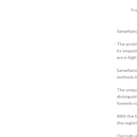
Ru
Samarkand
The ancien
its exquis
are in hig
Samarkand 
methods in
The unique
distinguis
formerly ro
With the h
the region’
Our rugs a