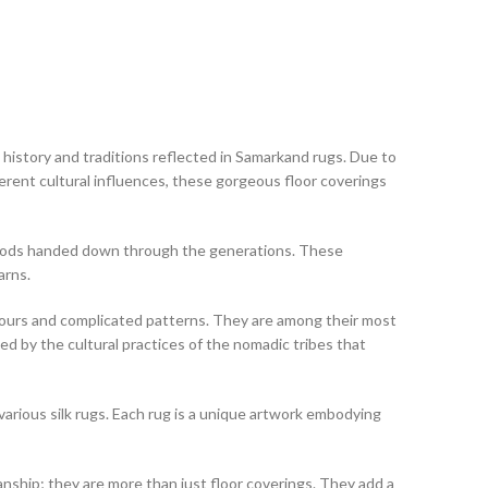
h history and traditions reflected in Samarkand rugs. Due to
erent cultural influences, these gorgeous floor coverings
thods handed down through the generations. These
arns.
olours and complicated patterns. They are among their most
d by the cultural practices of the nomadic tribes that
 various silk rugs. Each rug is a unique artwork embodying
manship; they are more than just floor coverings. They add a