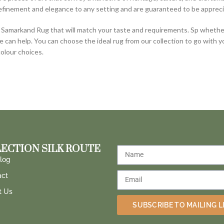
efinement and elegance to any setting and are guaranteed to be appreci
Samarkand Rug that will match your taste and requirements. Sp whether 
e can help. You can choose the ideal rug from our collection to go with 
colour choices.
ECTION SILK ROUTE
log
act
t Us
SUBSCRIBE TO MAILING L