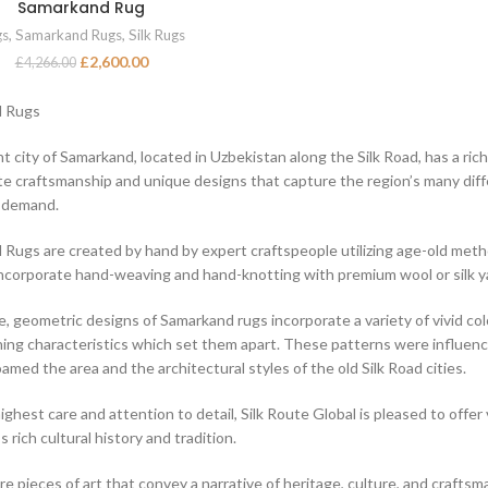
Samarkand Rug
ADD TO BASKET
gs
,
Samarkand Rugs
,
Silk Rugs
£
2,600.00
£
4,266.00
 Rugs
t city of Samarkand, located in Uzbekistan along the Silk Road, has a ric
ite craftsmanship and unique designs that capture the region’s many diff
h demand.
Rugs are created by hand by expert craftspeople utilizing age-old me
corporate hand-weaving and hand-knotting with premium wool or silk y
, geometric designs of Samarkand rugs incorporate a variety of vivid c
hing characteristics which set them apart. These patterns were influence
amed the area and the architectural styles of the old Silk Road cities.
ighest care and attention to detail, Silk Route Global is pleased to offer
s rich cultural history and tradition.
re pieces of art that convey a narrative of heritage, culture, and crafts