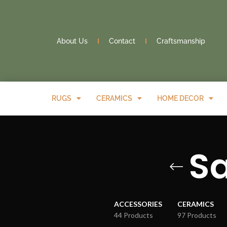
About Us
Contact
Craftsmanship
RUGS
CERAMICS
HOME DECOR
S
ACCESSORIES
CERAMICS
44 Products
97 Products