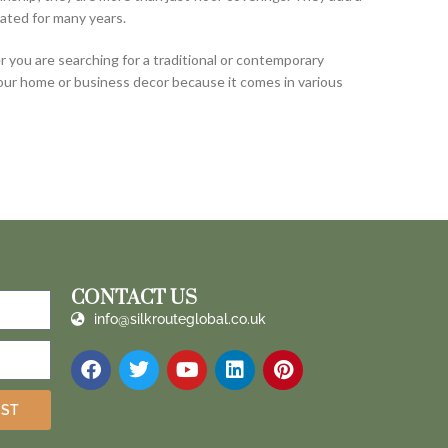
ated for many years.
you are searching for a traditional or contemporary
your home or business decor because it comes in various
CONTACT US
info@silkrouteglobal.co.uk
IST