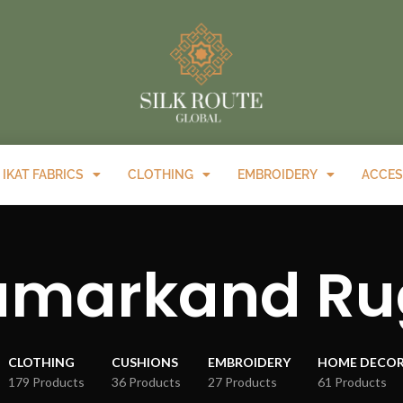
IKAT FABRICS
CLOTHING
EMBROIDERY
ACCES
amarkand Ru
CLOTHING
CUSHIONS
EMBROIDERY
HOME DECO
179 Products
36 Products
27 Products
61 Products