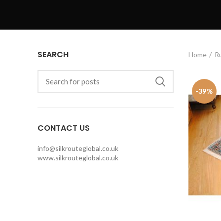
SEARCH
Home
R
-39%
CONTACT US
info@silkrouteglobal.co.uk
www.silkrouteglobal.co.uk