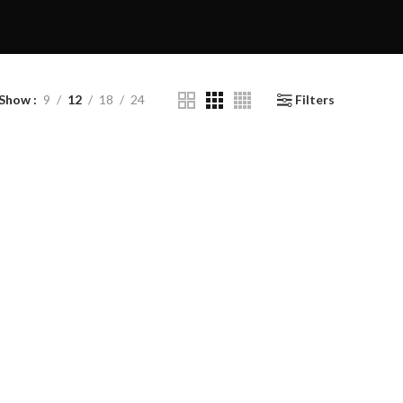
Show
9
12
18
24
Filters