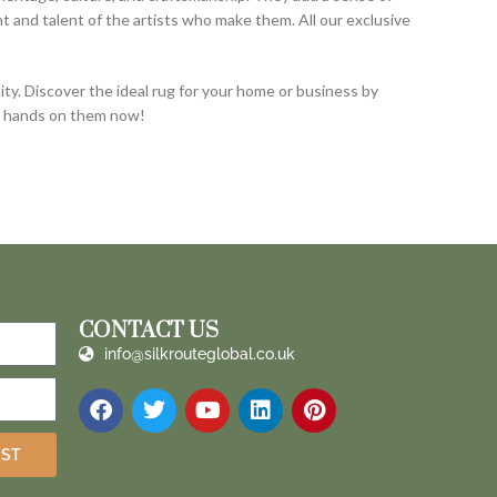
and talent of the artists who make them. All our exclusive
ty. Discover the ideal rug for your home or business by
ur hands on them now!
CONTACT US
info@silkrouteglobal.co.uk
IST