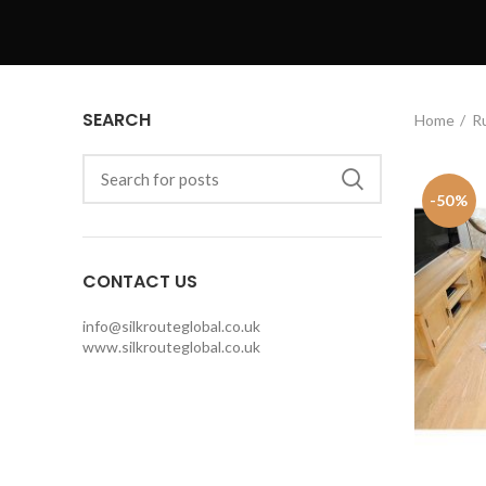
SEARCH
Home
R
-50%
CONTACT US
info@silkrouteglobal.co.uk
www.silkrouteglobal.co.uk