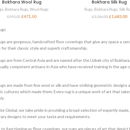
Bokhara Wool Rug
Bokhara Silk Rug
ADD TO BASKET
ADD TO BASKET
gs
,
Bokhara Rugs
,
Wool Rugs
Rugs
,
Bokhara Rugs
,
Silk R
£
471.50
£
1,683.00
£
943.00
£
3,366.00
ugs
gs are gorgeous, handcrafted floor coverings that give any space a sens
 for their classic style and superb craftsmanship.
gs are from Central Asia and are named after the Uzbek city of Bukhara.
ually, competent artisans in Asia who have received training in the age
gs are made from fine wool or silk and have striking geometric designs a
c cultures which made them. Every rug is a unique work of art that ta
ly.
ute Global, we take pride in providing a broad selection of expertly made,
ry designs to meet your taste and requirements.
n to functioning as floor coverings, our rugs are pieces of art that depic