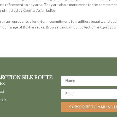
nd refinement to any area. They are also a monument to the commitment 
and knitted by Central Asian ladies.
 a rug represents a long-term commitment to tradition, beauty, and quali
in our range of Bokhara rugs. Browse through our collection and get yo
ECTION SILK ROUTE
log
act
t Us
SUBSCRIBE TO MAILING L