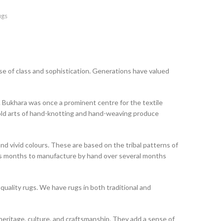
ugs
e of class and sophistication. Generations have valued
 Bukhara was once a prominent centre for the textile
-old arts of hand-knotting and hand-weaving produce
nd vivid colours. These are based on the tribal patterns of
kes months to manufacture by hand over several months
 quality rugs. We have rugs in both traditional and
t heritage, culture, and craftsmanship. They add a sense of