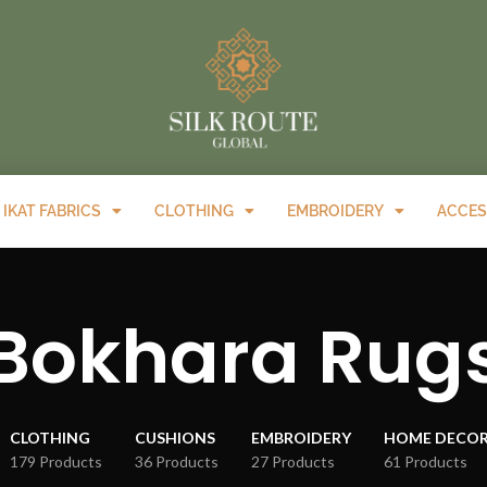
IKAT FABRICS
CLOTHING
EMBROIDERY
ACCES
Bokhara Rug
CLOTHING
CUSHIONS
EMBROIDERY
HOME DECO
179 Products
36 Products
27 Products
61 Products