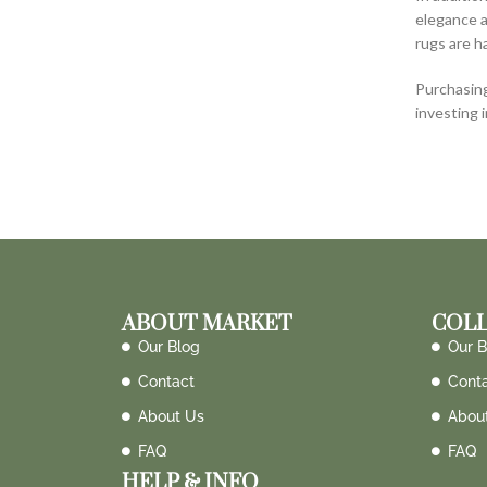
elegance a
rugs are h
Purchasing
investing 
ABOUT MARKET
COLL
Our Blog
Our B
Contact
Cont
About Us
Abou
FAQ
FAQ
HELP & INFO