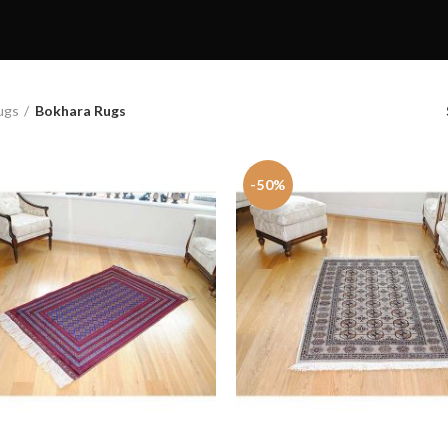
ugs
Bokhara Rugs
-50%