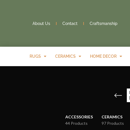
About Us
Contact
Craftsmanship
RUGS
CERAMICS
HOME DECOR
ACCESSORIES
CERAMICS
44 Products
97 Products