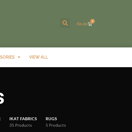
0
£
0.00
SORIES
VIEW ALL
s
R
IKAT FABRICS
RUGS
35 Products
5 Products