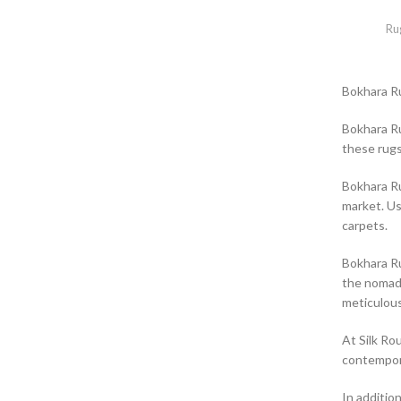
Ru
Bokhara R
Bokhara Ru
these rugs
Bokhara Ru
market. Us
carpets.
Bokhara Ru
the nomadi
meticulous
At Silk Ro
contempora
In additio