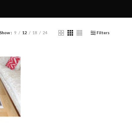
Show
9
12
18
24
Filters