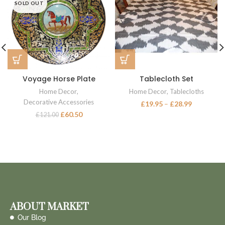
SOLD OUT
Voyage Horse Plate
Tablecloth Set
Home Decor
,
Home Decor
,
Tablecloths
Decorative Accessories
£
19.95
–
£
28.99
£
60.50
£
121.00
ABOUT MARKET
Our Blog