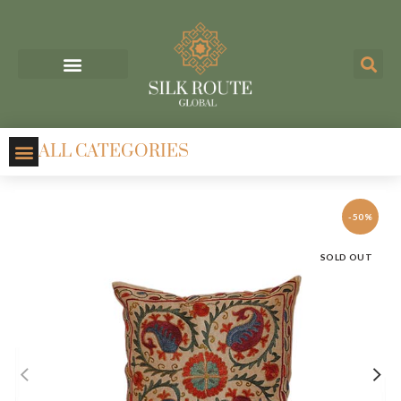
ALL CATEGORIES
-50%
SOLD OUT