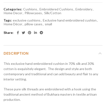
Categories:
Cushions
,
Embroidered Cushions
,
Embroidery
,
Home Decor
,
Pillowcases
,
Silk/Cotton
Tags:
exclusive cushions
,
Exclusive hand embroidered cushion
,
Home Décor
,
pillow cases
,
small
Share
DESCRIPTION
This exclusive hand embroidered cushion in 70% silk and 30%
cotton is exquisitely elegant. The design and style are both
contemporary and traditional and can add beauty and flair to any
interior setting.
These pure silk threads are embroidered with a hook using the
traditional ancient method of Bukhara masters in textile artisan
production.