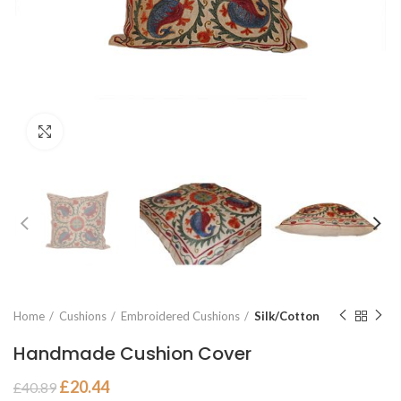
Click to enlarge
Home
Cushions
Embroidered Cushions
Silk/Cotton
Handmade Cushion Cover
£
20.44
£
40.89