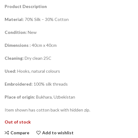
Product Description
Material:
70% Silk – 30% Cotton
Condition:
New
Dimensions
:
40cm x 40cm
Cleaning:
Dry clean 25C
Used:
Hooks, natural colours
Embroidered:
100% silk threads
Place of origin:
Bukhara, Uzbekistan
Item shown has cotton back with hidden zip.
Out of stock
Compare
Add to wishlist