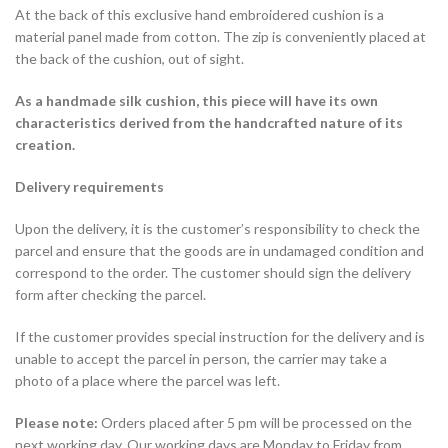
At the back of this exclusive hand embroidered cushion is a
material panel made from cotton. The zip is conveniently placed at
the back of the cushion, out of sight.
As a handmade silk cushion, this piece will have its own
characteristics derived from the handcrafted nature of its
creation.
Delivery requirements
Upon the delivery, it is the customer’s responsibility to check the
parcel and ensure that the goods are in undamaged condition and
correspond to the order. The customer should sign the delivery
form after checking the parcel.
If the customer provides special instruction for the delivery and is
unable to accept the parcel in person, the carrier may take a
photo of a place where the parcel was left.
Please note:
Orders placed after 5 pm will be processed on the
next working day. Our working days are Monday to Friday from