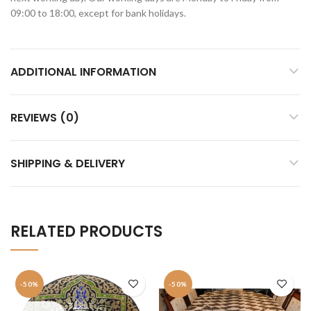
09:00 to 18:00, except for bank holidays.
ADDITIONAL INFORMATION
REVIEWS (0)
SHIPPING & DELIVERY
RELATED PRODUCTS
-50%
-50%