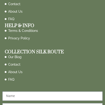
Contact
About Us
FAQ
HELP & INFO
Terms & Conditions
Privacy Policy
COLLECTION SILK ROUTE
Our Blog
Contact
About Us
FAQ