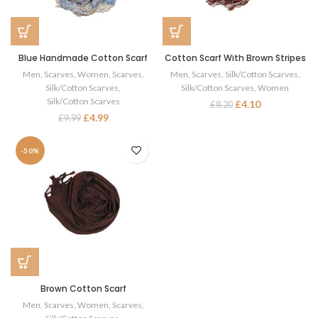
Blue Handmade Cotton Scarf
Cotton Scarf With Brown Stripes
Men
,
Scarves
,
Women
,
Scarves
,
Men
,
Scarves
,
Silk/Cotton Scarves
,
Silk/Cotton Scarves
,
Silk/Cotton Scarves
,
Women
Silk/Cotton Scarves
£
4.10
£
8.20
£
4.99
£
9.99
-50%
Brown Cotton Scarf
Men
,
Scarves
,
Women
,
Scarves
,