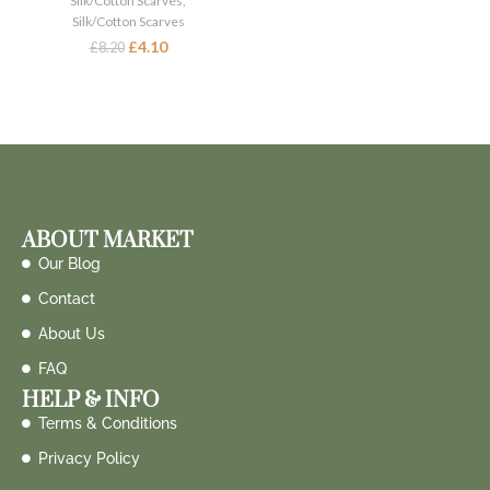
Silk/Cotton Scarves
,
Silk/Cotton Scarves
£
4.10
£
8.20
ABOUT MARKET
Our Blog
Contact
About Us
FAQ
HELP & INFO
Terms & Conditions
Privacy Policy