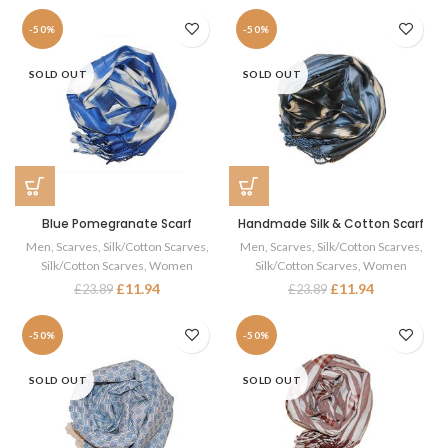
-50%
-50%
SOLD OUT
SOLD OUT
Blue Pomegranate Scarf
Handmade Silk & Cotton Scarf
Men
,
Scarves
,
Silk/Cotton Scarves
,
Men
,
Scarves
,
Silk/Cotton Scarves
,
Silk/Cotton Scarves
,
Women
Silk/Cotton Scarves
,
Women
£
11.94
£
11.94
£
23.89
£
23.89
-50%
-50%
SOLD OUT
SOLD OUT