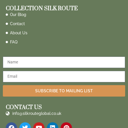
COLLECTION SILK ROUTE
Our Blog
Contact
About Us
FAQ
SUBSCRIBE TO MAILING LIST
CONTACT US
info@silkrouteglobal.co.uk