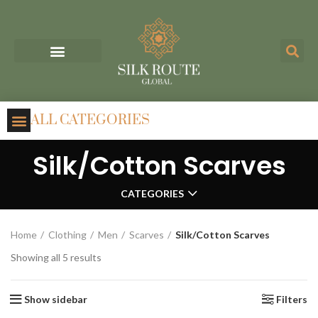
ALL CATEGORIES
Silk/Cotton Scarves
CATEGORIES
Home
Clothing
Men
Scarves
Silk/Cotton Scarves
Showing all 5 results
Show sidebar
Filters