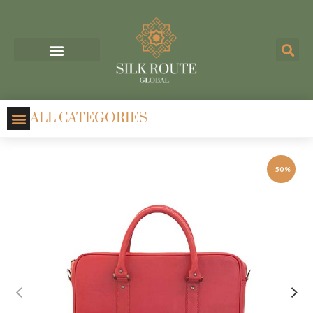
ALL CATEGORIES
-50%