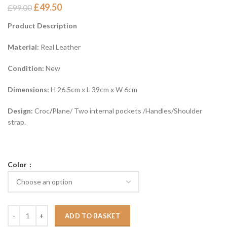
£
49.50
£
99.00
Product Description
Material:
Real Leather
Condition:
New
Dimensions:
H 26.5cm x L 39cm x W 6cm
Design:
Croc
/
Plane/ Two internal pockets /Handles/Shoulder
strap.
Color
ADD TO BASKET