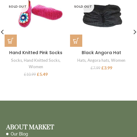
SOLD OUT
SOLD OUT
Hand Knitted Pink Socks
Black Angora Hat
Socks
,
Hand Knitted Socks
,
Hats
,
Angora hats
,
Women
Women
£
3.99
£
7.99
£
5.49
£
10.99
ABOUT MARKET
Our Blog