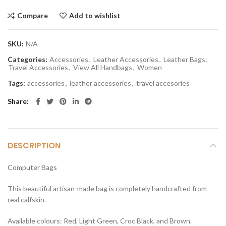
Compare
Add to wishlist
SKU:
N/A
Categories:
Accessories
,
Leather Accessories
,
Leather Bags
,
Travel Accessories
,
View All Handbags
,
Women
Tags:
accessories
,
leather accessories
,
travel accesories
Share
DESCRIPTION
Computer Bags
This beautiful artisan-made bag is completely handcrafted from
real calfskin.
Available colours: Red, Light Green, Croc Black, and Brown.