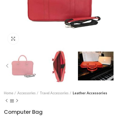
Click to enlarge
Home
Accessories
Travel Accessories
Leather Accessories
Computer Bag