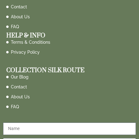
Contact
About Us
FAQ
HELP & INFO
Terms & Conditions
Privacy Policy
COLLECTION SILK ROUTE
Our Blog
Contact
About Us
FAQ