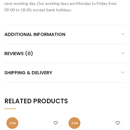
next working day. Our working days are Monday to Friday from
09:00 to 18:00, except bank holidays.
ADDITIONAL INFORMATION
REVIEWS (0)
SHIPPING & DELIVERY
RELATED PRODUCTS
-50%
-50%