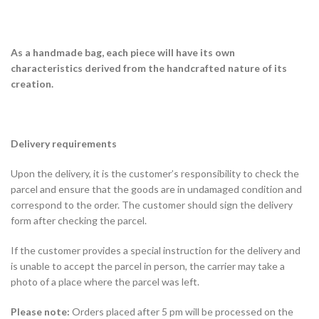
As a handmade bag, each piece will have its own
characteristics derived from the handcrafted nature of its
creation.
Delivery requirements
Upon the delivery, it is the customer’s responsibility to check the
parcel and ensure that the goods are in undamaged condition and
correspond to the order. The customer should sign the delivery
form after checking the parcel.
If the customer provides a special instruction for the delivery and
is unable to accept the parcel in person, the carrier may take a
photo of a place where the parcel was left.
Please note:
Orders placed after 5 pm will be processed on the